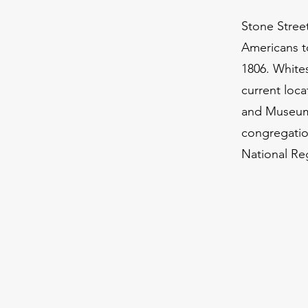
Stone Street
Americans to
1806. White
current loca
and Museum.
congregation
National Reg