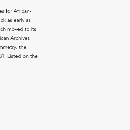
s for African-
ck as early as
rch moved to its
rican Archives
ymmetry, the
31. Listed on the