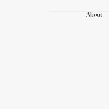
About