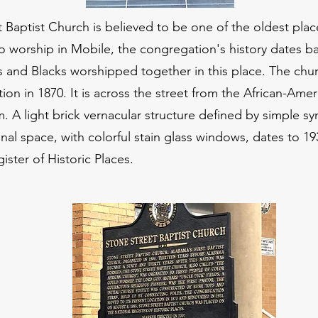
 Baptist Church is believed to be one of the oldest place
 worship in Mobile, the congregation's history dates ba
s and Blacks worshipped together in this place. The chu
tion in 1870. It is across the street from the African-Ame
 A light brick vernacular structure defined by simple s
al space, with colorful stain glass windows, dates to 19
ister of Historic Places.