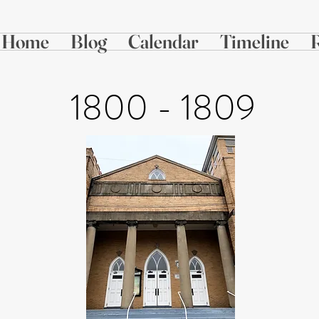
Home
Blog
Calendar
Timeline
1800 - 1809