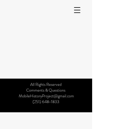
All Rights Reserved
©2019 by Mobile History Project. Proudly created with
Comments & Questions
Wix.com
MobileHistoryProject@gmail.com
(251) 648-1833