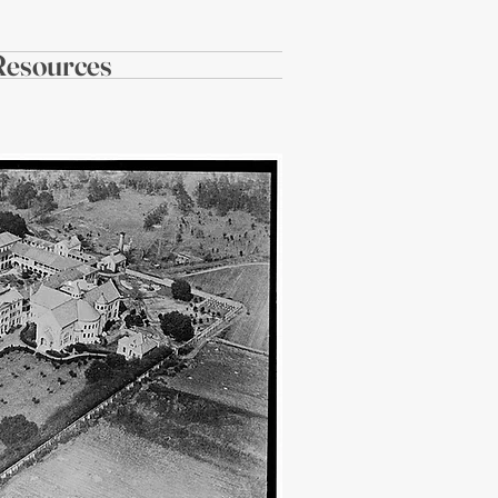
Resources