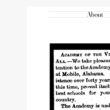
About