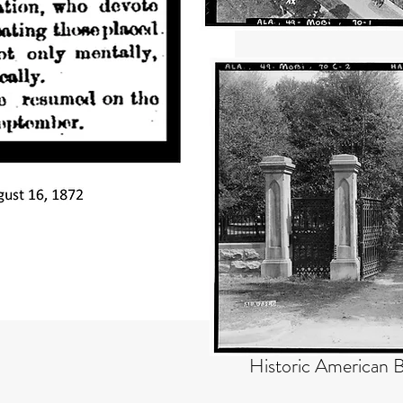
Historic American B