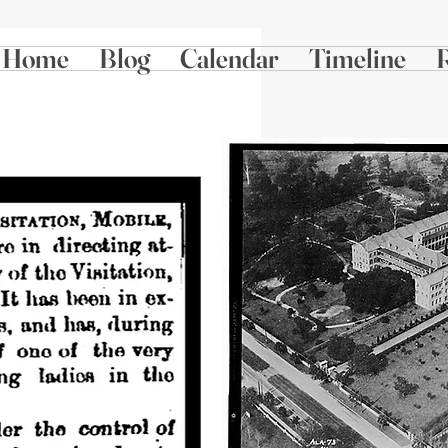
Home
Blog
Calendar
Timeline