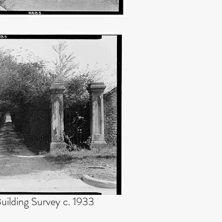
uilding Survey c. 1933