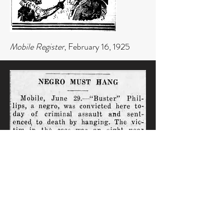
Mobile Register
, February 16, 1925
Pine Bluffs Daily Graphic,
June 30,
1922