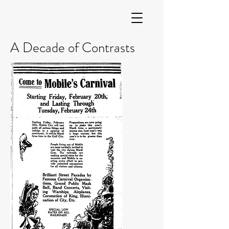
A Decade of Contrasts