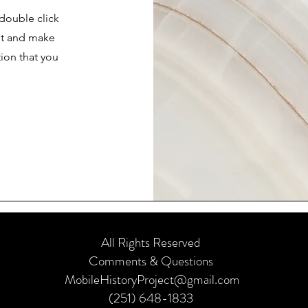
 double click
ent and make
tion that you
.
All Rights Reserved
Comments & Questions
MobileHistoryProject@gmail.com
(251) 648-1833