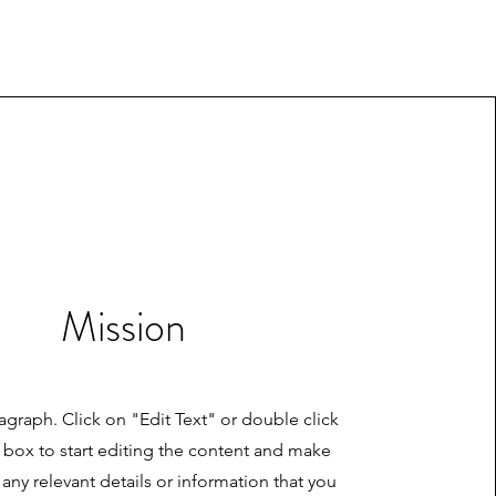
Mission
ragraph. Click on "Edit Text" or double click
t box to start editing the content and make
 any relevant details or information that you