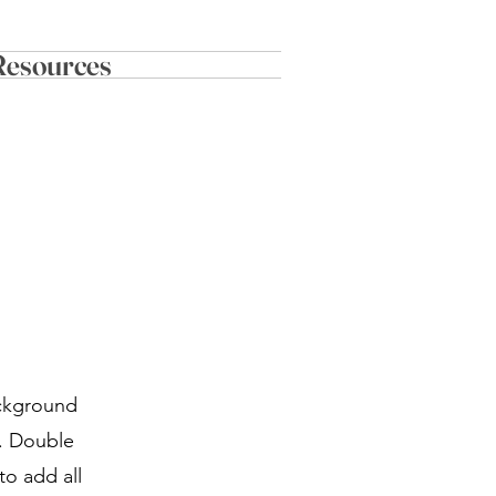
Resources
ackground
r. Double
to add all