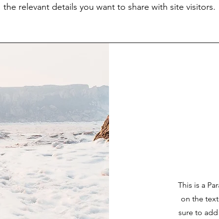
the relevant details you want to share with site visitors.
This is a Pa
on the tex
sure to add