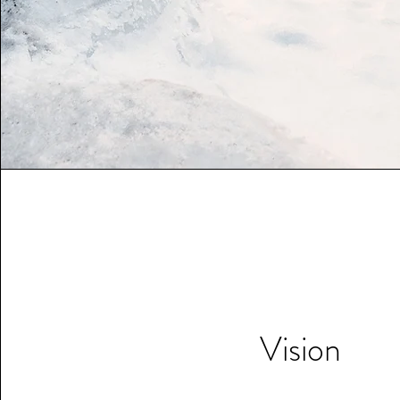
Vision