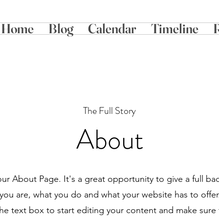
Home
Blog
Calendar
Timeline
The Full Story
About
your About Page. It's a great opportunity to give a full b
ou are, what you do and what your website has to offe
the text box to start editing your content and make sure 