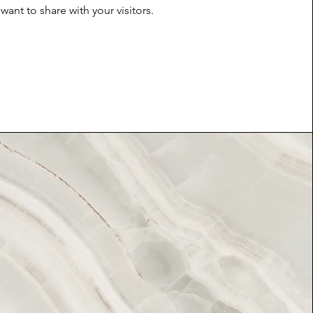
want to share with your visitors.