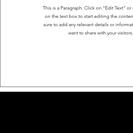
This is a Paragraph. Click on "Edit Text" or
on the text box to start editing the cont
sure to add any relevant details or informa
want to share with your visitors