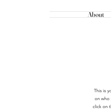
About
This is 
on who y
click on 