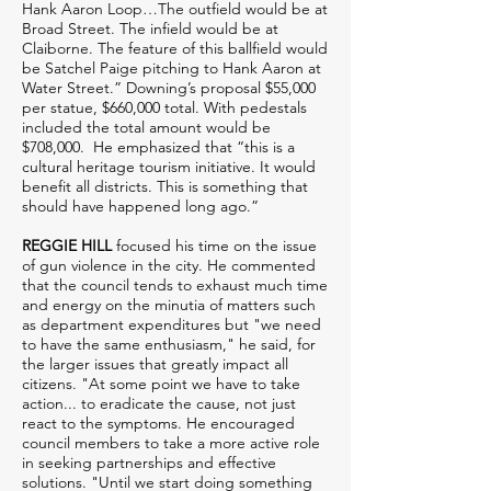
Hank Aaron Loop…The outfield would be at
Broad Street. The infield would be at
Claiborne. The feature of this ballfield would
be Satchel Paige pitching to Hank Aaron at
Water Street.” Downing’s proposal $55,000
per statue, $660,000 total. With pedestals
included the total amount would be
$708,000. He emphasized that “this is a
cultural heritage tourism initiative. It would
benefit all districts. This is something that
should have happened long ago.”
REGGIE HILL
focused his time on the issue
of gun violence in the city. He commented
that the council tends to exhaust much time
and energy on the minutia of matters such
as department expenditures but "we need
to have the same enthusiasm," he said, for
the larger issues that greatly impact all
citizens. "At some point we have to take
action... to eradicate the cause, not just
react to the symptoms. He encouraged
council members to take a more active role
in seeking partnerships and effective
solutions. "Until we start doing something