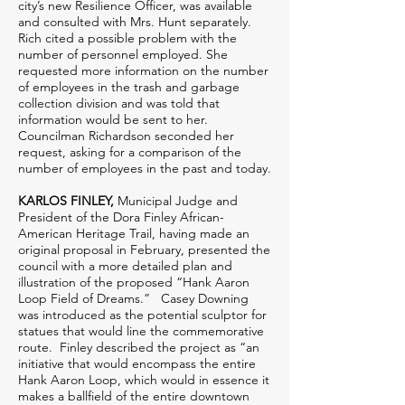
city’s new Resilience Officer, was available
and consulted with Mrs. Hunt separately.
Rich cited a possible problem with the
number of personnel employed. She
requested more information on the number
of employees in the trash and garbage
collection division and was told that
information would be sent to her.
Councilman Richardson seconded her
request, asking for a comparison of the
number of employees in the past and today.
KARLOS FINLEY,
Municipal Judge and
President of the Dora Finley African-
American Heritage Trail, having made an
original proposal in February, presented the
council with a more detailed plan and
illustration of the proposed “Hank Aaron
Loop Field of Dreams.” Casey Downing
was introduced as the potential sculptor for
statues that would line the commemorative
route. Finley described the project as “an
initiative that would encompass the entire
Hank Aaron Loop, which would in essence it
makes a ballfield of the entire downtown