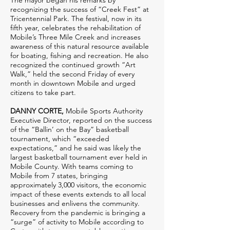
The mayor began his remarks by
recognizing the success of “Creek Fest” at
Tricentennial Park. The festival, now in its
fifth year, celebrates the rehabilitation of
Mobile’s Three Mile Creek and increases
awareness of this natural resource available
for boating, fishing and recreation. He also
recognized the continued growth “Art
Walk,” held the second Friday of every
month in downtown Mobile and urged
citizens to take part.
DANNY CORTE,
Mobile Sports Authority
Executive Director, reported on the success
of the “Ballin’ on the Bay” basketball
tournament, which “exceeded
expectations,” and he said was likely the
largest basketball tournament ever held in
Mobile County. With teams coming to
Mobile from 7 states, bringing
approximately 3,000 visitors, the economic
impact of these events extends to all local
businesses and enlivens the community.
Recovery from the pandemic is bringing a
“surge” of activity to Mobile according to