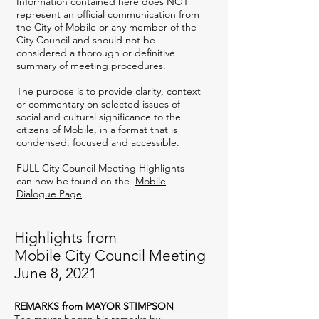
Information contained here does NOT
represent an official communication from
the City of Mobile or any member of the
City Council and should not be
considered a thorough or definitive
summary of meeting procedures.
The purpose is to provide clarity, context
or commentary on selected issues of
social and cultural significance to the
citizens of Mobile, in a format that is
condensed, focused and accessible.
FULL City Council Meeting Highlights
can now be found on the
Mobile
Dialogue Page
.
Highlights from
Mobile City Council Meeting
June 8, 2021
REMARKS from MAYOR STIMPSON