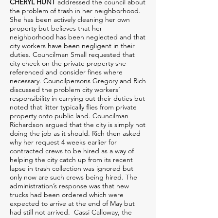
CHERYL HUNT
addressed the council about
the problem of trash in her neighborhood.
She has been actively cleaning her own
property but believes that her
neighborhood has been neglected and that
city workers have been negligent in their
duties. Councilman Small requested that
city check on the private property she
referenced and consider fines where
necessary. Councilpersons Gregory and Rich
discussed the problem city workers’
responsibility in carrying out their duties but
noted that litter typically flies from private
property onto public land. Councilman
Richardson argued that the city is simply not
doing the job as it should. Rich then asked
why her request 4 weeks earlier for
contracted crews to be hired as a way of
helping the city catch up from its recent
lapse in trash collection was ignored but
only now are such crews being hired. The
administration’s response was that new
trucks had been ordered which were
expected to arrive at the end of May but
had still not arrived. Cassi Calloway, the