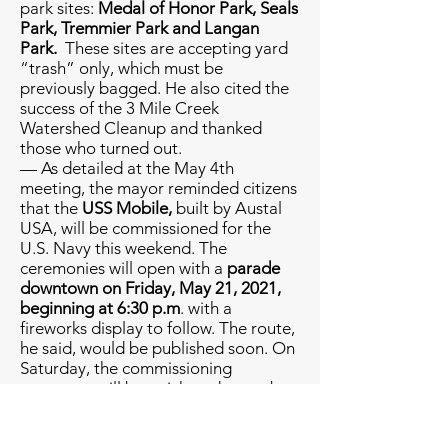
park sites:
Medal of Honor Park, Seals
Park, Tremmier Park and Langan
Park.
These sites are accepting yard
“trash” only, which must be
previously bagged. He also cited the
success of the 3 Mile Creek
Watershed Cleanup and thanked
those who turned out.
— As detailed at the May 4th
meeting, the mayor reminded citizens
that the
USS Mobile,
built by Austal
USA, will be commissioned for the
U.S. Navy this weekend. The
ceremonies will open with a
parade
downtown on Friday, May 21, 2021,
beginning at 6:30 p.m
. with a
fireworks display to follow. The route,
he said, would be published soon. On
Saturday, the commissioning
ceremony will be a ticketed event but
all are welcome join the celebration
at Cooper Riverside Park where a