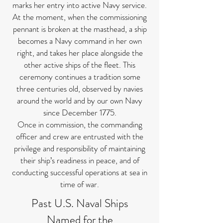
marks her entry into active Navy service.
At the moment, when the commissioning
pennant is broken at the masthead, a ship
becomes a Navy command in her own
right, and takes her place alongside the
other active ships of the fleet. This
ceremony continues a tradition some
three centuries old, observed by navies
around the world and by our own Navy
since December 1775.
Once in commission, the commanding
officer and crew are entrusted with the
privilege and responsibility of maintaining
their ship’s readiness in peace, and of
conducting successful operations at sea in
time of war.
Past U.S. Naval Ships
Named for the