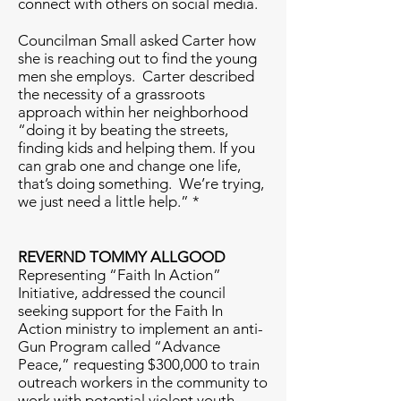
connect with others on social media.
Councilman Small asked Carter how
she is reaching out to find the young
men she employs. Carter described
the necessity of a grassroots
approach within her neighborhood
“doing it by beating the streets,
finding kids and helping them. If you
can grab one and change one life,
that’s doing something. We’re trying,
we just need a little help.” *
REVERND TOMMY ALLGOOD
Representing “Faith In Action”
Initiative, addressed the council
seeking support for the Faith In
Action ministry to implement an anti-
Gun Program called “Advance
Peace,” requesting $300,000 to train
outreach workers in the community to
work with potential violent youth.