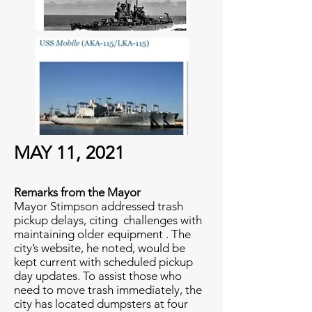
MAY 11, 2021
Remarks from the Mayor
Mayor Stimpson addressed trash
pickup delays, citing challenges with
maintaining older equipment . The
city’s website, he noted, would be
kept current with scheduled pickup
day updates. To assist those who
need to move trash immediately, the
city has located dumpsters at four