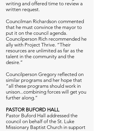
writing and offered time to review a
written request.
Councilman Richardson commented
that he must convince the mayor to
put it on the council agenda.
Councilperson Rich recommended he
ally with Project Thrive. “Their
resources are unlimited as far as the
talent in the community and the
desire.”
Councilperson Gregory reflected on
similar programs and her hope that
“all these programs should work in
unison...combining forces will get you
further along.”
PASTOR BUFORD HALL
Pastor Buford Hall addressed the
council on behalf of the St. Luke
Missionary Baptist Church in support