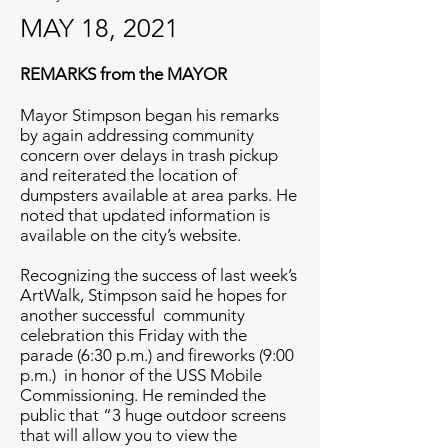
MAY 18, 2021
REMARKS from the MAYOR
Mayor Stimpson began his remarks
by again addressing community
concern over delays in trash pickup
and reiterated the location of
dumpsters available at area parks. He
noted that updated information is
available on the city’s website.
Recognizing the success of last week’s
ArtWalk, Stimpson said he hopes for
another successful community
celebration this Friday with the
parade (6:30 p.m.) and fireworks (9:00
p.m.) in honor of the USS Mobile
Commissioning. He reminded the
public that “3 huge outdoor screens
that will allow you to view the