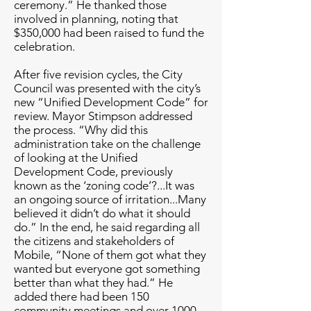
ceremony.” He thanked those
involved in planning, noting that
$350,000 had been raised to fund the
celebration.
After five revision cycles, the City
Council was presented with the city’s
new “Unified Development Code” for
review. Mayor Stimpson addressed
the process. “Why did this
administration take on the challenge
of looking at the Unified
Development Code, previously
known as the ‘zoning code’?...It was
an ongoing source of irritation...Many
believed it didn’t do what it should
do.” In the end, he said regarding all
the citizens and stakeholders of
Mobile, “None of them got what they
wanted but everyone got something
better than what they had.” He
added there had been 150
community meetings and over 1000