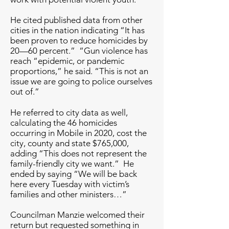
He cited published data from other
cities in the nation indicating “It has
been proven to reduce homicides by
20—60 percent.” “Gun violence has
reach “epidemic, or pandemic
proportions,” he said. “This is not an
issue we are going to police ourselves
out of.”
He referred to city data as well,
calculating the 46 homicides
occurring in Mobile in 2020, cost the
city, county and state $765,000,
adding “This does not represent the
family-friendly city we want.” He
ended by saying “We will be back
here every Tuesday with victim’s
families and other ministers…”
Councilman Manzie welcomed their
return but requested something in