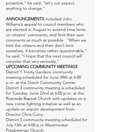
proactive," he said, "let's not expect
anything to change."
ANNOUNCEMENTS
included John
Williams’s appeal to council members who
are elected in August to extend time limits
on citizens’ comments, and limit their own
comments as much as possible. “When we
limit the citizens and then don’t limit
ourselves, it becomes rather questionable,”
he said. “I hope that the next council will
consider that very seriously.”
UPCOMING COMMUNITY MEETINGS
District 1 Trinity Gardens community
meeting scheduled for June 29th at 6:00
p.m. at the Dotch Community Center.
District 3 community meeting is scheduled
for Tuesday, June 22nd at 6:00 p.m. at the
Riverside Baptist Church with updates on a
new crime-fighting initiative as well as an
update on airport development from
Director Chris Curry.
District 5 community meeting scheduled for
July 13th at 6:00 p.m Westminster
Presbyterian Church.