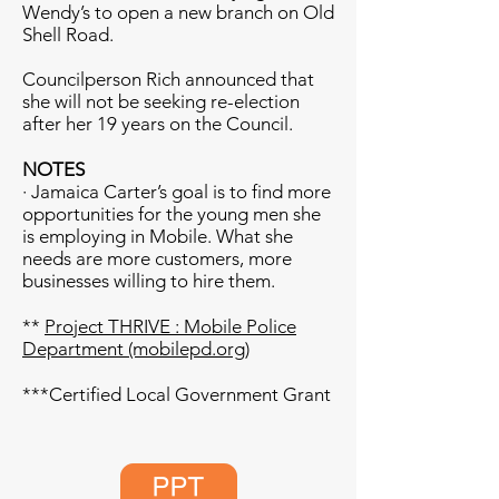
Wendy’s to open a new branch on Old
Shell Road.
Councilperson Rich announced that
she will not be seeking re-election
after her 19 years on the Council.
NOTES
· Jamaica Carter’s goal is to find more
opportunities for the young men she
is employing in Mobile. What she
needs are more customers, more
businesses willing to hire them.
**
Project THRIVE : Mobile Police
Department (mobilepd.org)
***Certified Local Government Grant