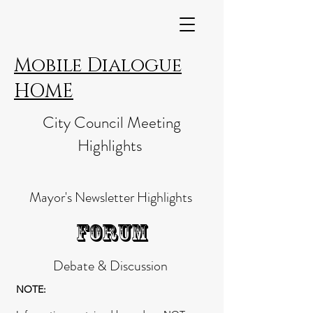
Mobile Dialogue
HOME
City Council Meeting
Highlights
Mayor's Newsletter Highlights
FORUM
Debate & Discussion
NOTE: