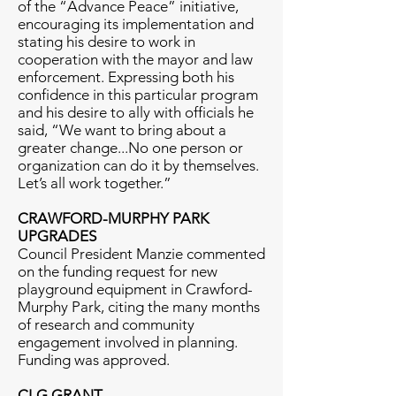
of the “Advance Peace” initiative,
encouraging its implementation and
stating his desire to work in
cooperation with the mayor and law
enforcement. Expressing both his
confidence in this particular program
and his desire to ally with officials he
said, “We want to bring about a
greater change...No one person or
organization can do it by themselves.
Let’s all work together.”
CRAWFORD-MURPHY PARK
UPGRADES
Council President Manzie commented
on the funding request for new
playground equipment in Crawford-
Murphy Park, citing the many months
of research and community
engagement involved in planning.
Funding was approved.
CLG GRANT