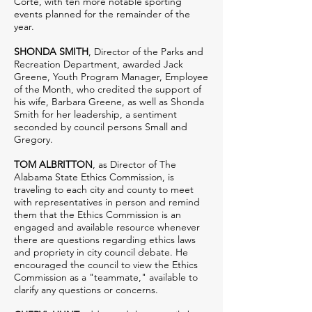
Corte, with ten more notable sporting
events planned for the remainder of the
year.
SHONDA SMITH
, Director of the Parks and
Recreation Department, awarded Jack
Greene, Youth Program Manager, Employee
of the Month, who credited the support of
his wife, Barbara Greene, as well as Shonda
Smith for her leadership, a sentiment
seconded by council persons Small and
Gregory.
TOM ALBRITTON
, as Director of The
Alabama State Ethics Commission, is
traveling to each city and county to meet
with representatives in person and remind
them that the Ethics Commission is an
engaged and available resource whenever
there are questions regarding ethics laws
and propriety in city council debate. He
encouraged the council to view the Ethics
Commission as a "teammate," available to
clarify any questions or concerns.