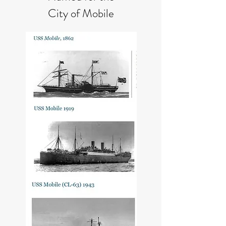
City of Mobile