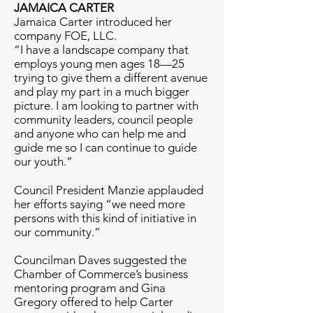
JAMAICA CARTER
Jamaica Carter introduced her
company FOE, LLC.
“I have a landscape company that
employs young men ages 18—25
trying to give them a different avenue
and play my part in a much bigger
picture. I am looking to partner with
community leaders, council people
and anyone who can help me and
guide me so I can continue to guide
our youth.”
Council President Manzie applauded
her efforts saying “we need more
persons with this kind of initiative in
our community.”
Councilman Daves suggested the
Chamber of Commerce’s business
mentoring program and Gina
Gregory offered to help Carter