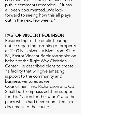
public comments recorded . “It has
all been documented...We look
forward to seeing how this all plays
out in the next few weeks.”
PASTOR VINCENT ROBINSON
Responding to the public hearing
notice regarding rezoning of property
at 1200 N. University Blvd. from R1 to
B1, Pastor Vincent Robinson spoke on
behalf of the Right Way Christian
Center. He described plans to create
“a facility that will give amazing
support to the community and
business ventures as well.”
Councilmen Fred Richardson and C.J.
Small both emphasized their support
for this “vision for the future” and the
plans which had been submitted in a
document to the council.