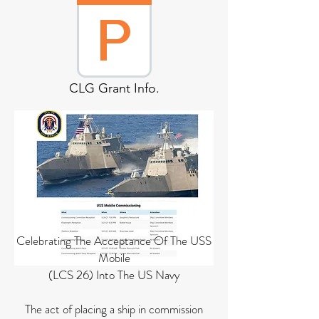
CLG Grant Info.
Celebrating The Acceptance Of The USS
Mobile
(LCS 26) Into The US Navy
The act of placing a ship in commission