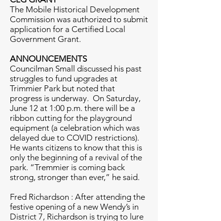
The Mobile Historical Development
Commission was authorized to submit
application for a Certified Local
Government Grant.
ANNOUNCEMENTS
Councilman Small discussed his past
struggles to fund upgrades at
Trimmier Park but noted that
progress is underway. On Saturday,
June 12 at 1:00 p.m. there will be a
ribbon cutting for the playground
equipment (a celebration which was
delayed due to COVID restrictions).
He wants citizens to know that this is
only the beginning of a revival of the
park. “Tremmier is coming back
strong, stronger than ever,” he said.
Fred Richardson : After attending the
festive opening of a new Wendy’s in
District 7, Richardson is trying to lure