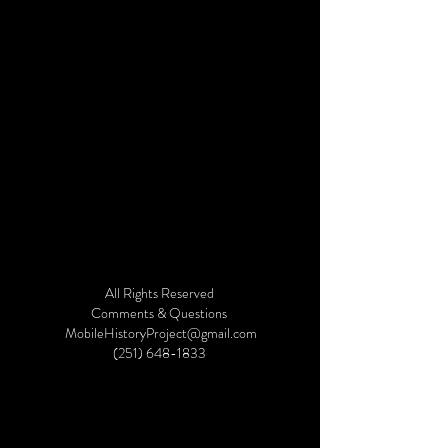
All Rights Reserved
©2019 by Mobile History Project. Proudly created with
Comments & Questions
Wix.com
MobileHistoryProject@gmail.com
(251) 648-1833