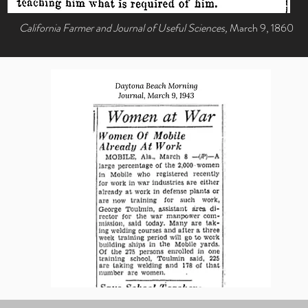
California Farmer and Journal of Useful Sciences,
March 9, 1860