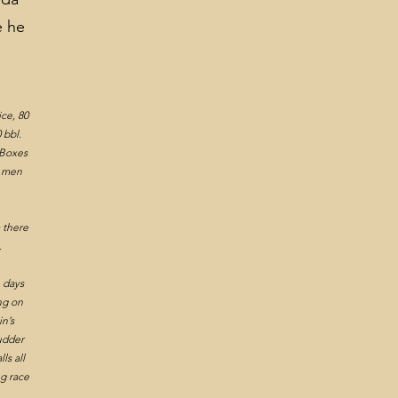
e he
0.
ice, 80
 bbl.
5 Boxes
9 men
m there
.
e days
ng on
n’s
Rudder
ls all
ng race