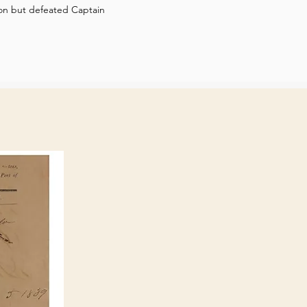
tion but defeated Captain