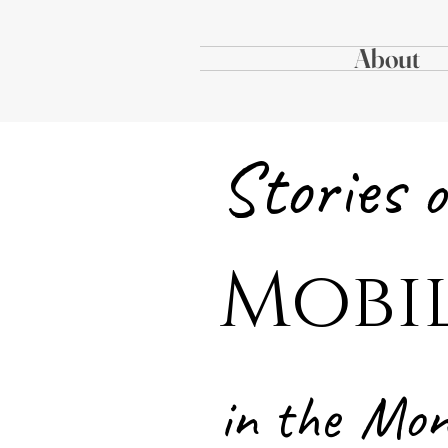
About
Stories
o
Mobi
in the
Mo