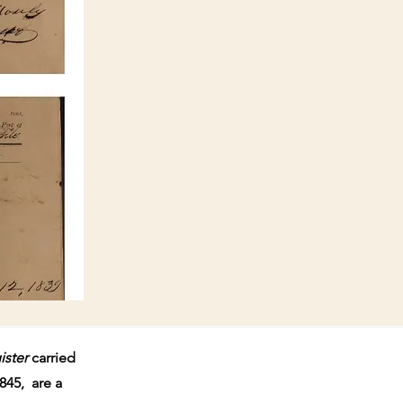
ister
carried
845, are a