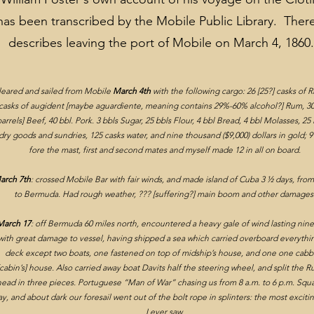
has been transcribed by the Mobile Public Library. Ther
describes leaving the port of Mobile on March 4, 186
leared and sailed from Mobile
March 4th
with the following cargo: 26 [25?] casks of R
Wartime in Mobile
casks of augident [maybe aguardiente, meaning contains 29%-60% alcohol?] Rum, 30
barrels] Beef, 40 bbl. Pork. 3 bbls Sugar, 25 bbls Flour, 4 bbl Bread, 4 bbl Molasses, 2
dry goods and sundries, 125 casks water, and nine thousand ($9,000) dollars in gold; 
fore the mast, first and second mates and myself made 12 in all on board.
arch 7th
: crossed Mobile Bar with fair winds, and made island of Cuba 3 ½ days, fro
to Bermuda. Had rough weather, ??? [suffering?] main boom and other damages
March 17
: off Bermuda 60 miles north, encountered a heavy gale of wind lasting nin
with great damage to vessel
, having shipped a sea which carried overboard everythi
deck except two boats, one fastened on top of midship’s house, and one one cabbi
[cabin’s] house. Also carried away boat Davits half the steering wheel, and split the 
ead in three pieces. Portuguese “Man of War” chasing us from 8 a.m. to 6 p.m. Squal
y, and about dark our foresail went out of the bolt rope in splinters: the most exciti
I ever saw.