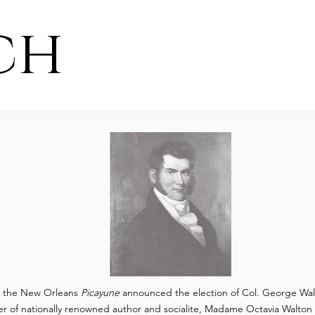
ch
, the New Orleans
Picayune
announced the election of Col. George Wal
er of nationally renowned author and socialite, Madame Octavia Walton L