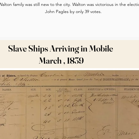
Walton family was still new to the city. Walton was victorious in the elec
John Pagles by only 39 votes.
Slave Ships Arriving in Mobile
March , 1839