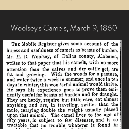
Woolsey's Camels, March 9, 1860