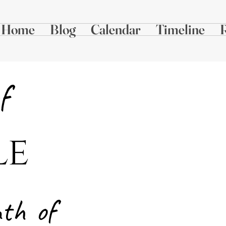
Home
Blog
Calendar
Timeline
f
le
Alabama Planter,
Mar
n
th
of