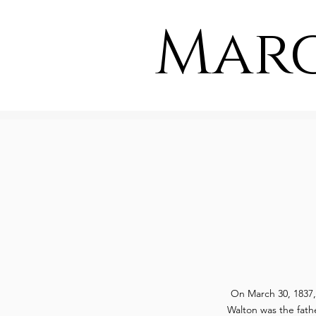
Mar
On March 30, 1837
Walton was the fath