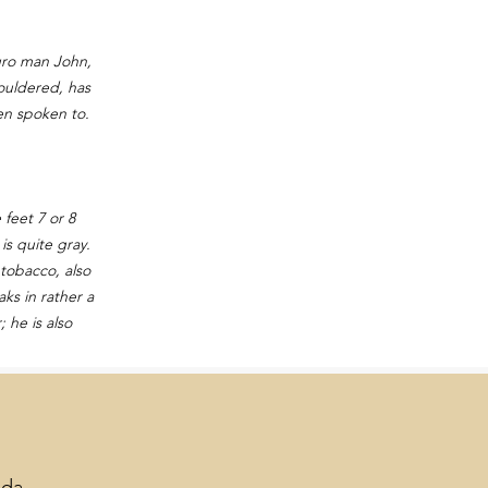
gro man John,
houldered, has
hen spoken to.
feet 7 or 8
is quite gray.
 tobacco, also
ks in rather a
 he is also
lda