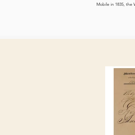
Mobile in 1835, the 