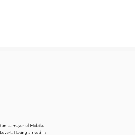
ton as mayor of Mobile.
evert. Having arrived in