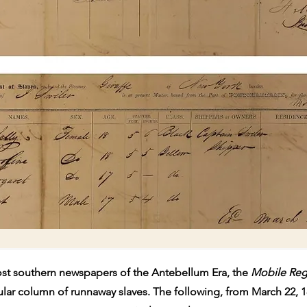
st southern newspapers of the Antebellum Era, the
Mobile Reg
ular column of runnaway slaves. The following, from March 22, 1