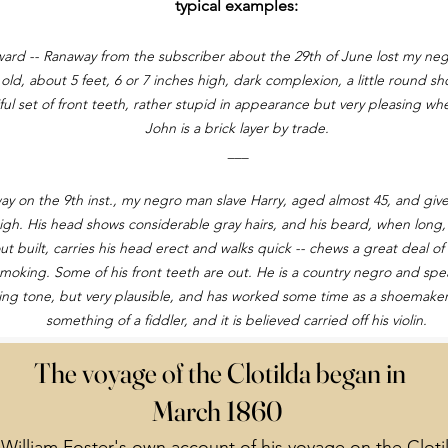
typical examples:
ard -- Ranaway from the subscriber about the 29th of June lost my ne
 old, about 5 feet, 6 or 7 inches high, dark complexion, a little round s
ful set of front teeth, rather stupid in appearance but very pleasing w
John is a brick layer by trade.
___
y on the 9th inst., my negro man slave Harry, aged almost 45, and give 
igh. His head shows considerable gray hairs, and his beard, when long, 
out built, carries his head erect and walks quick -- chews a great deal of
moking. Some of his front teeth are out. He is a country negro and spea
ing tone, but very plausible, and has worked some time as a shoemaker;
something of a fiddler, and it is believed carried off his violin.
The voyage of the Clotilda began in
March 1860
William Foster's own account of his voyage on the Cloti