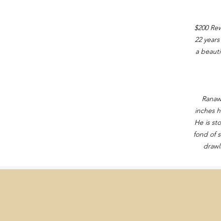
$200 Rew
22 years
a beauti
Ranawa
inches h
He is st
fond of s
drawl