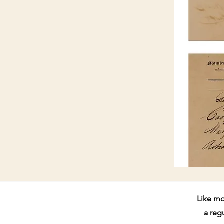
Like mo
a reg