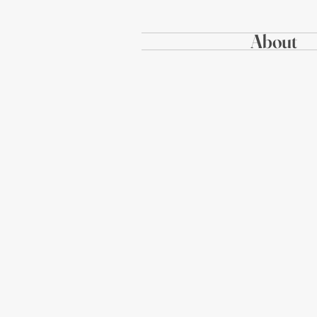
About