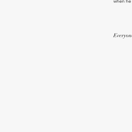
when he l
Everyone