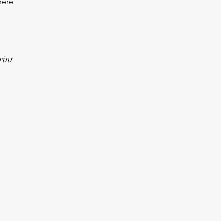
here
rint