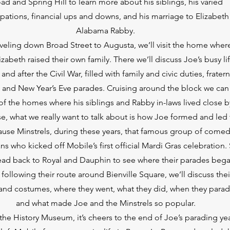
ad and Spring Hill to learn more about his siblings, his varied
pations, financial ups and downs, and his marriage to Elizabeth
Alabama Rabby.
aveling down Broad Street to Augusta, we’ll visit the home wher
izabeth raised their own family. There we’ll discuss Joe’s busy li
and after the Civil War, filled with family and civic duties, fratern
s and New Year’s Eve parades. Cruising around the block we can
f the homes where his siblings and Rabby in-laws lived close b
e, what we really want to talk about is how Joe formed and led
ause Minstrels, during these years, that famous group of comed
ns who kicked off Mobile’s first official Mardi Gras celebration.
head back to Royal and Dauphin to see where their parades bega
following their route around Bienville Square, we’ll discuss thei
nd costumes, where they went, what they did, when they para
and what made Joe and the Minstrels so popular.
the History Museum, it’s cheers to the end of Joe’s parading yea