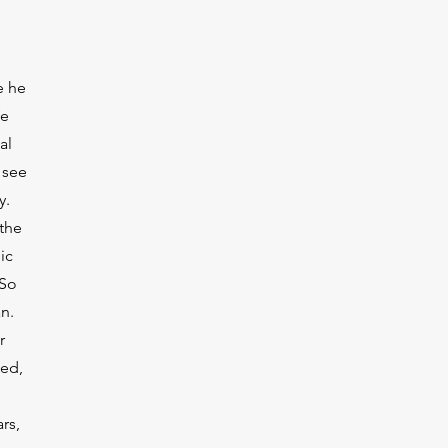
e he
fe
al
 see
y.
 the
ic
 So
n.
r
ded,
rs,