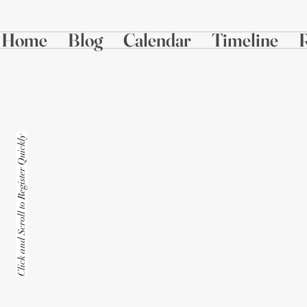
Home
Blog
Calendar
Timeline
Click and Scroll to Register Quickly