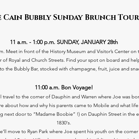
e Cain Bubbly Sunday Brunch Tour
11 a.m. - 1:00 p.
m. SUNDAY, JANUARY 28th
.m. Meet in front of the History Museum and Visitor’s Center on 
r of Royal and Church Streets. Find your spot on board and hel
 to the Bubbly Bar, stocked with champagne, fruit, juice and sna
11:00 a.m. Bon Voyage!
’ll travel to the corner of Dauphin and Warren where Joe was bo
re about how and why his parents came to Mobile and what life
ving next door to “Madame Boobie” !) on Dauphin Street in the e
1830's.
e’ll move to Ryan Park where Joe spent his youth on the corner