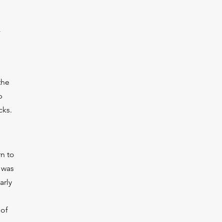
the
p
cks.
rn to
 was
arly
 of