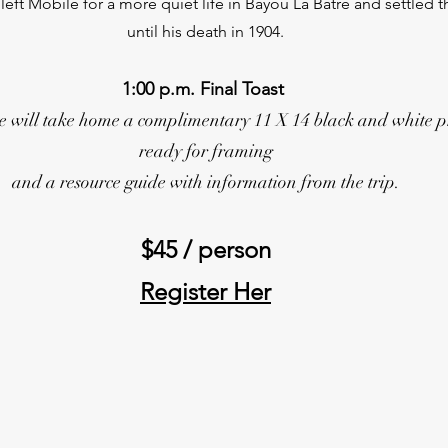
eft Mobile for a more quiet life in Bayou La Batre and settled t
until his death in 1904.
1:00 p.m. Final Toast
 will take home a complimentary 11 X 14 black and white p
ready for framing
and a resource guide with information from the trip.
$45 / person
Register Her