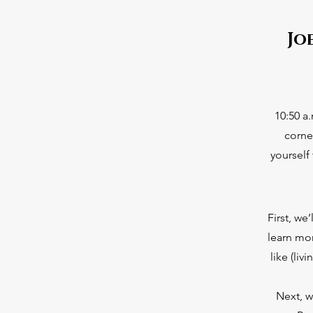
Jo
10:50 a
corne
yourself
First, we
learn mo
like (li
Next, w