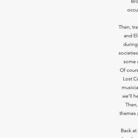
Bro
occu
Then, tr
and El
during 
societie
some o
Of cours
Lost C
musicia
we’ll 
Then, 
themes a
Back at 